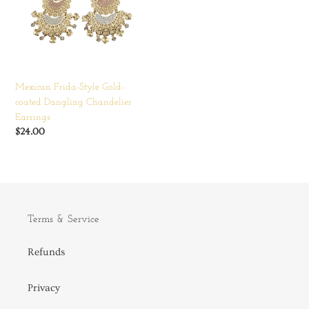
coated
Dangling
Chandelier
Earrings
Mexican Frida-Style Gold-
coated Dangling Chandelier
Earrings
Regular
$24.00
price
Terms & Service
Refunds
Privacy