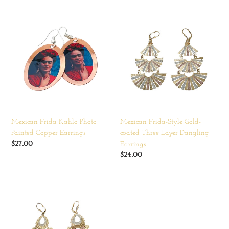
Mexican
Mexican
Frida
Frida-
Kahlo
Style
Photo
Gold-
Painted
coated
Copper
Three
Earrings
Layer
Dangling
Earrings
Mexican Frida Kahlo Photo
Mexican Frida-Style Gold-
Painted Copper Earrings
coated Three Layer Dangling
Regular
$27.00
Earrings
price
Regular
$24.00
price
Mexican
Frida-
Style
Gold-