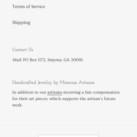
Terms of Service
Shipping
Contact Us
Mail
: PO Box 1172, Smyrna, GA 30081
Handcrafted Jewelry by Mexican Artisans
In addition to our
artisans
receiving a fair compensation
for their art pieces, which supports the artisan's future
work.