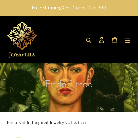
Skip
Free Shipping On Orders Over $49
to
content
Search
Log in
Cart
C
Frida Linda
o
l
l
Frida Kahlo Inspired Jewelry Collection
e