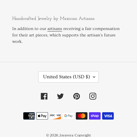
Handcrafted Jewelry by Mexican Artisans
In addition to our
artisans
receiving a fair compensation
for their art pieces, which supports the artisan's future
work.
C
United States (USD $)
O
U
N
Facebook
Twitter
Pinterest
Instagram
T
R
Payment
Y
methods
/
R
E
© 2026,
Joyavera
Copyright