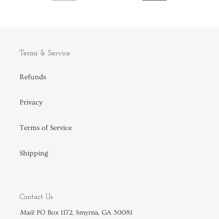
PREVIOUS
NEXT
PAGE
PAGE
Terms & Service
Refunds
Privacy
Terms of Service
Shipping
Contact Us
Mail
: PO Box 1172, Smyrna, GA 30081