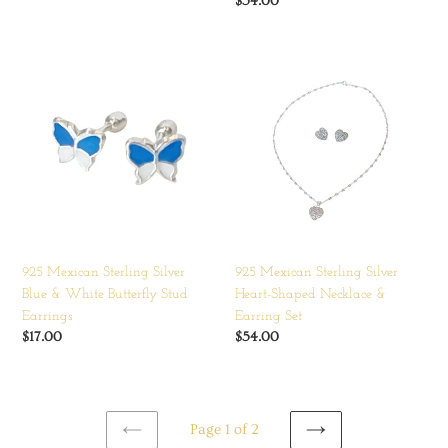
price
Regular
$54.00
price
925
925
Mexican
Mexican
Sterling
Sterling
Silver
Silver
Blue
Heart-
&
Shaped
White
Necklace
Butterfly
&
Stud
Earring
Earrings
Set
925 Mexican Sterling Silver
925 Mexican Sterling Silver
Blue & White Butterfly Stud
Heart-Shaped Necklace &
Earrings
Earring Set
Regular
$17.00
Regular
$54.00
price
price
Page 1 of 2