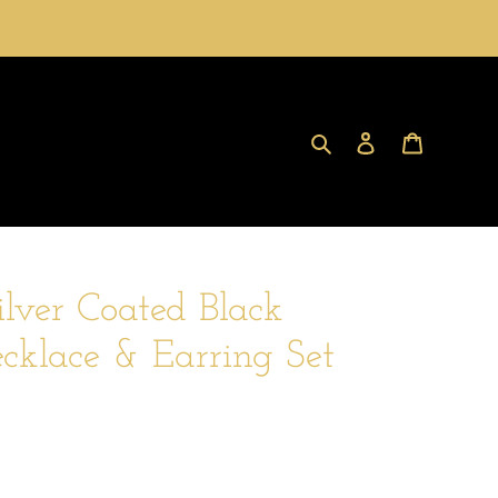
Search
Log in
Cart
ilver Coated Black
klace & Earring Set