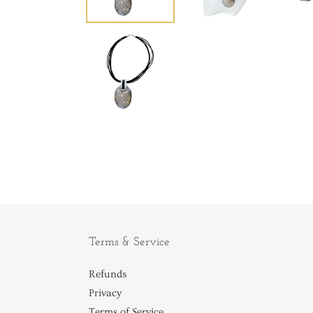
Terms & Service
Refunds
Privacy
Terms of Service