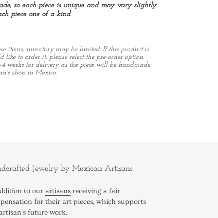
de, so each piece is unique and may vary slightly
ch piece one of a kind.
 items, inventory may be limited. If this product is
 like to order it, please select the pre-order option.
-4 weeks for delivery as the piece will be handmade
an's shop in Mexico.
REST
dcrafted Jewelry by Mexican Artisans
ddition to our
artisans
receiving a fair
ensation for their art pieces, which supports
artisan's future work.