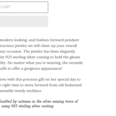
 CART
, modern-looking, and fashion-forward pendant
uxurious jewelry set will cheer up your overall
any occasion. The jewelry has been elegantly
ty 925 sterling silver coating to hold the gleam
ility. No matter what you're wearing, the versatile
utfit to offer a gorgeous appearance!
love with this precious gift on her special day to
e right time to move forward from old-fashioned
hionable trendy necklace.
dcrafted by artisans in the silver mining town of
using 925 sterling silver coating.