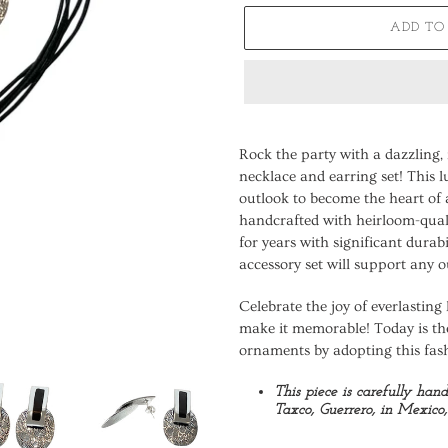
ADD TO
Adding
product
Rock the party with a dazzling
to
necklace and earring set! This l
your
outlook to become the heart of 
cart
handcrafted with heirloom-quali
for years with significant durab
accessory set will support any o
Celebrate the joy of everlasting 
make it memorable! Today is th
ornaments by adopting this fas
This piece is carefully han
Taxco, Guerrero, in Mexico, 