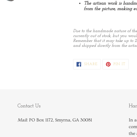
The artisan work is handma
from the picture, making ea
Due to the handmade nature of these
currently out of stock, but you would
Remember that it may take up to 2
and shipped directly from the artis
SHARE
PIN
SHARE
PIN IT
ON
ON
FACEBOOK
PINTE
Contact Us
Han
Mail
: PO Box 1172, Smyrna, GA 30081
In a
comp
the 