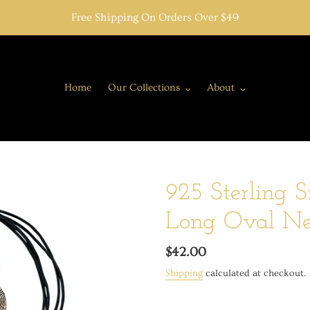
Free Shipping On Orders Over $49
Home
Our Collections
About
925 Sterling S
Long Oval Nec
Regular
$42.00
price
Shipping
calculated at checkout.