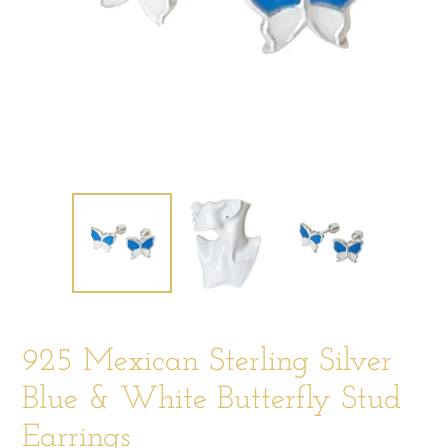
925 Mexican Sterling Silver
Blue & White Butterfly Stud
Earrings