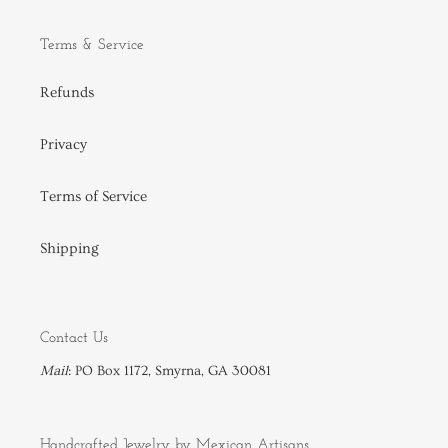
Terms & Service
Refunds
Privacy
Terms of Service
Shipping
Contact Us
Mail
: PO Box 1172, Smyrna, GA 30081
Handcrafted Jewelry by Mexican Artisans