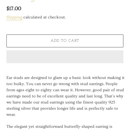
Regular
$17.00
price
Shipping
calculated at checkout.
ADD TO CART
Adding
product
Ear studs are designed to glam up a basic look without making it
to
too bulky. You can never go wrong with stud earrings. People
your
from ages eight to eighty can wear it. However, good pair of stud
cart
earrings need to be of excellent quality and last long. That's why
we have made our stud earrings using the finest-quality 925
sterling silver that provides longer life and is perfectly safe to
wear.
The elegant yet straightforward butterfly-shaped earring is