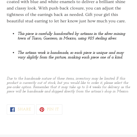
coated with blue and white enamels to deliver a brilliant shine
and classy look. With push-back closure, you can adjust the
tightness of the earrings back as needed. Gift your girl this
beautiful stud earring to let her know just how much you care.
This piece is carefully handcrafted by artisans in the silver mining
town of Taxco, Guerrero, in Mexico, using 925 sterling silver.
The artisan work is handmade, so each piece is unique and may
vary slightly from the picture, making each piece one of a kind.
Due to the handmade nature of these items, inventory may be limited. If this
product is currently out of stock, but you would like to order it, please select the
pre-order option. Remember that it may take up to 2-4 weeks for delivery as the
piece will be handmade and shipped directly from the artisan's shop in Mexico.
SHARE
PIN
SHARE
PIN IT
ON
ON
FACEBOOK
PINTEREST