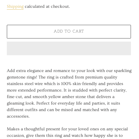
price
Shipping
calculated at checkout.
ADD TO CART
Adding
product
Add extra elegance and romance to your look with our sparkling
to
gemstone rings! The ring is crafted from premium quality
your
stainless steel wire which is 100% skin-friendly and provides
cart
more extended performance. It is studded with perfect clarity,
fine-cut, and smooth yellow amber stone that delivers a
gleaming look. Perfect for everyday life and parties, it suits
different outfits and can be mixed and matched with any
accessories.
Makes a thoughtful present for your loved ones on any special
occasion, give them this ring and watch how happy she is to