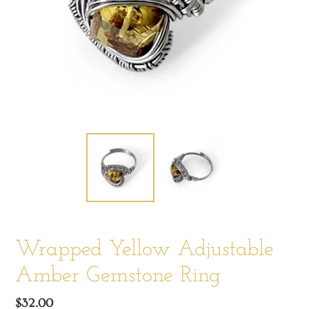
Wrapped Yellow Adjustable
Amber Gemstone Ring
Regular
$32.00