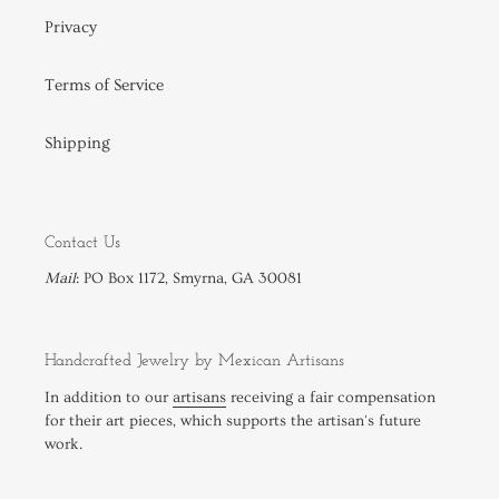
Privacy
Terms of Service
Shipping
Contact Us
Mail
: PO Box 1172, Smyrna, GA 30081
Handcrafted Jewelry by Mexican Artisans
In addition to our
artisans
receiving a fair compensation
for their art pieces, which supports the artisan's future
work.