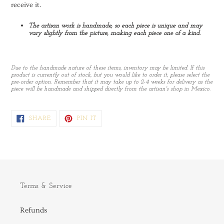
receive it.
The artisan work is handmade, so each piece is unique and may
vary slightly from the picture, making each piece one of a kind.
Due to the handmade nature of these items, inventory may be limited. If this
product is currently out of stock, but you would like to order it, please select the
pre-order option. Remember that it may take up to 2-4 weeks for delivery as the
piece will be handmade and shipped directly from the artisan's shop in Mexico.
SHARE
PIN
SHARE
PIN IT
ON
ON
FACEBOOK
PINTEREST
Terms & Service
Refunds