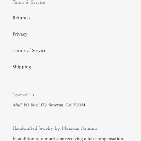
Terms & Service
Refunds
Privacy
Terms of Service
Shipping
Contact Us
Mail
: PO Box 1172, Smyrna, GA 30081
Handcrafted Jewelry by Mexican Artisans
In addition to our
artisans
receiving a fair compensation