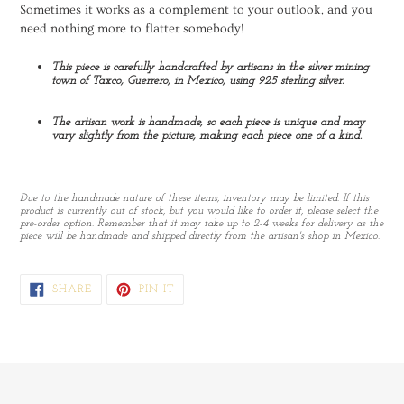
Sometimes it works as a complement to your outlook, and you
need nothing more to flatter somebody!
This piece is carefully handcrafted by artisans in the silver mining
town of Taxco, Guerrero, in Mexico, using 925 sterling silver.
The artisan work is handmade, so each piece is unique and may
vary slightly from the picture, making each piece one of a kind.
Due to the handmade nature of these items, inventory may be limited. If this
product is currently out of stock, but you would like to order it, please select the
pre-order option. Remember that it may take up to 2-4 weeks for delivery as the
piece will be handmade and shipped directly from the artisan's shop in Mexico.
SHARE
PIN
SHARE
PIN IT
ON
ON
FACEBOOK
PINTEREST