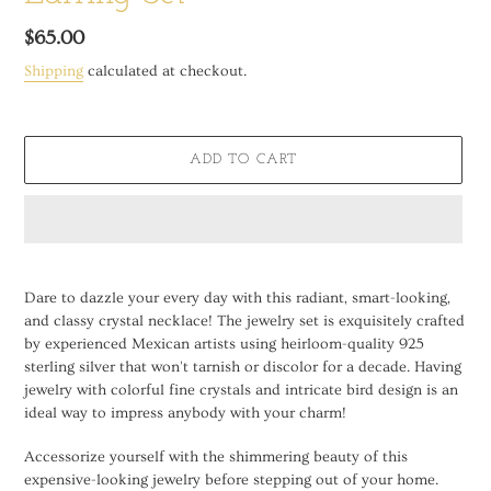
Regular
$65.00
price
Shipping
calculated at checkout.
ADD TO CART
Adding
product
Dare to dazzle your every day with this radiant, smart-looking,
to
and classy crystal necklace! The jewelry set is exquisitely crafted
your
by experienced Mexican artists using heirloom-quality 925
cart
sterling silver that won't tarnish or discolor for a decade. Having
jewelry with colorful fine crystals and intricate bird design is an
ideal way to impress anybody with your charm!
Accessorize yourself with the shimmering beauty of this
expensive-looking jewelry before stepping out of your home.