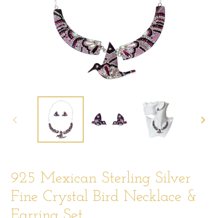
PREVIOUS
NEX
SLIDE
SLIDE
925 Mexican Sterling Silver
Fine Crystal Bird Necklace &
Earring Set