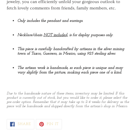
jewelry, you can efficiently unfold your gorgeous outlook to
fetch lovely comments from friends, family members, etc.
Only includes the pendant and earrings.
Necklace/chain
NOT included,
is for display purposes only.
This piece is carefully handcrafted by artisans in the silver mining
town of Taxco, Guerrero, in Mexico, using 925 sterling silver.
The artisan work is handmade, so each piece is unique and may
vary slightly from the picture, making each piece one of a kind.
Due to the handmade nature of these items, inventory may be limited. If this
product is currently out of stock, but you would like to order it, please select the
pre-order option. Remember that it may take up to 2-4 weeks for delivery as the
piece will be handmade and shipped directly from the artisan's shop in Mexico.
SHARE
PIN
SHARE
PIN IT
ON
ON
FACEBOOK
PINTEREST