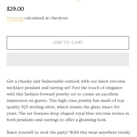
Regular
$29.00
price
Shipping
calculated at checkout.
ADD TO CART
Adding
product
Get a chunky and fashionable outlook with our latest zirconia
to
necklace pendant and earring set! Feel the touch of elegance
your
with this fashion-forward jewelry set to create an excellent
cart
impression on guests. This high-class jewelry has made of top-
quality 925 sterling silver, which retains the glaze intact for
years. The set features drop-shaped royal blue zirconia stones in
both pendants and earrings to offer a gleaming look.
Brace yourself to rock the party! With this wear-anywhere trendy