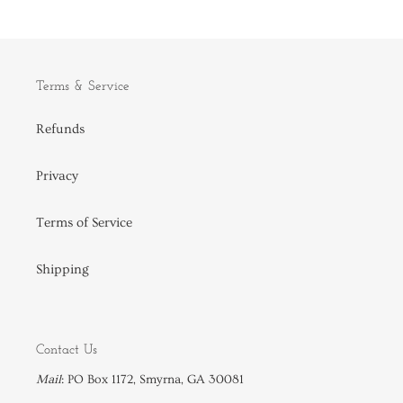
Terms & Service
Refunds
Privacy
Terms of Service
Shipping
Contact Us
Mail
: PO Box 1172, Smyrna, GA 30081