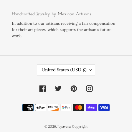
Handcrafted Jewelry by Mexican Artisans
In addition to our
artisans
receiving a fair compensation
for their art pieces, which supports the artisan's future
work.
C
United States (USD $)
O
U
N
Facebook
Twitter
Pinterest
Instagram
T
R
Payment
Y
methods
/
R
E
© 2026,
Joyavera
Copyright
G