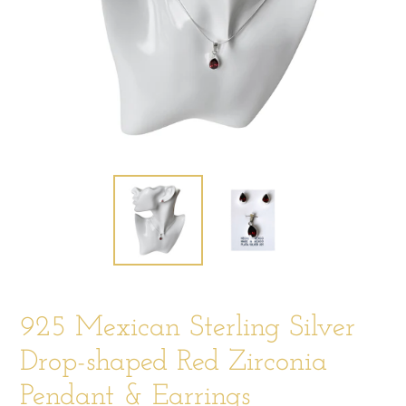
925 Mexican Sterling Silver
Drop-shaped Red Zirconia
Pendant & Earrings